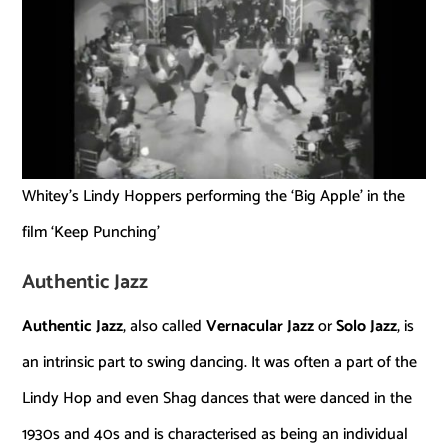
Whitey’s Lindy Hoppers performing the ‘Big Apple’ in the
film ‘Keep Punching’
Authentic Jazz
Authentic Jazz
, also called
Vernacular Jazz
or
Solo Jazz
, is
an intrinsic part to swing dancing. It was often a part of the
Lindy Hop and even Shag dances that were danced in the
1930s and 40s and is characterised as being an individual