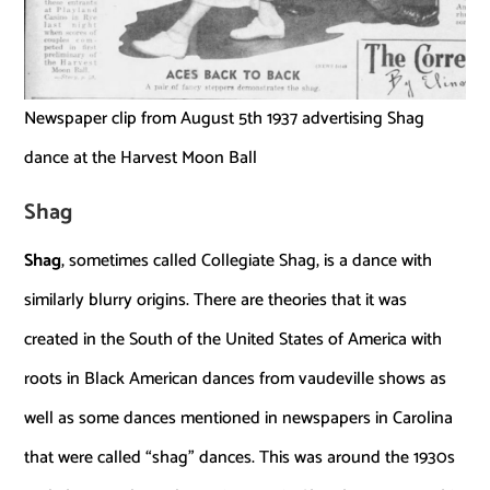
Newspaper clip from August 5th 1937 advertising Shag
dance at the Harvest Moon Ball
Shag
Shag
, sometimes called Collegiate Shag, is a dance with
similarly blurry origins. There are theories that it was
created in the South of the United States of America with
roots in Black American dances from vaudeville shows as
well as some dances mentioned in newspapers in Carolina
that were called “shag” dances. This was around the 1930s