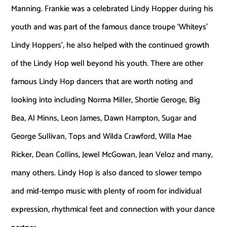
Manning. Frankie was a celebrated Lindy Hopper during his
youth and was part of the famous dance troupe ‘Whiteys’
Lindy Hoppers’, he also helped with the continued growth
of the Lindy Hop well beyond his youth. There are other
famous Lindy Hop dancers that are worth noting and
looking into including Norma Miller, Shortie Geroge, Big
Bea, Al Minns, Leon James, Dawn Hampton, Sugar and
George Sullivan, Tops and Wilda Crawford, Willa Mae
Ricker, Dean Collins, Jewel McGowan, Jean Veloz and many,
many others. Lindy Hop is also danced to slower tempo
and mid-tempo music with plenty of room for individual
expression, rhythmical feet and connection with your dance