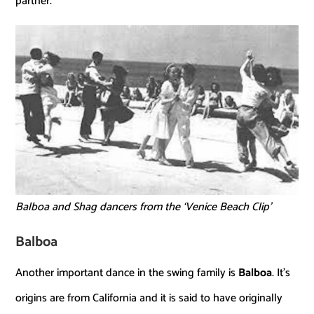
partner.
Balboa and Shag dancers from the ‘Venice Beach Clip’
Balboa
Another important dance in the swing family is
Balboa
. It’s
origins are from California and it is said to have originally