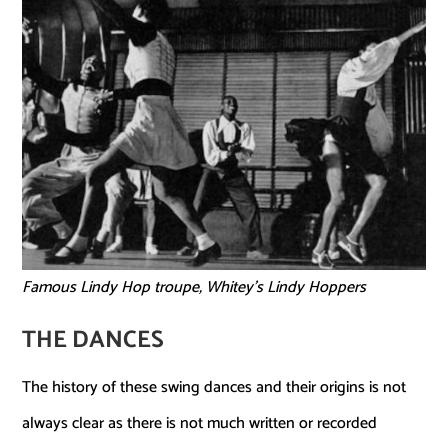
Famous Lindy Hop troupe, Whitey’s Lindy Hoppers
THE DANCES
The history of these swing dances and their origins is not
always clear as there is not much written or recorded