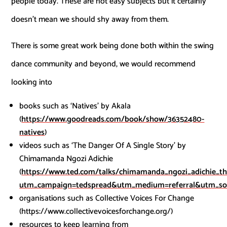
people today. These are not easy subjects but it certainly
doesn’t mean we should shy away from them.
There is some great work being done both within the swing
dance community and beyond, we would recommend
looking into
books such as ‘Natives’ by Akala
(
https://www.goodreads.com/book/show/36352480-
natives
)
videos such as ‘The Danger Of A Single Story’ by
Chimamanda Ngozi Adichie
(
https://www.ted.com/talks/chimamanda_ngozi_adichie_th
utm_campaign=tedspread&utm_medium=referral&utm_so
organisations such as Collective Voices For Change
(https://www.collectivevoicesforchange.org/)
resources to keep learning from