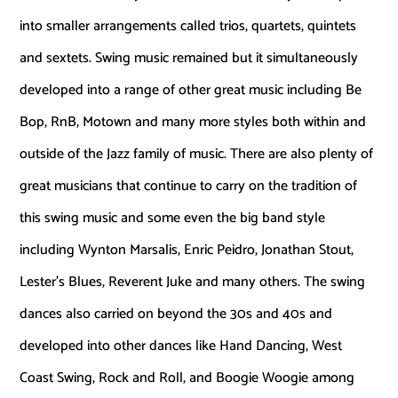
into smaller arrangements called trios, quartets, quintets
and sextets. Swing music remained but it simultaneously
developed into a range of other great music including Be
Bop, RnB, Motown and many more styles both within and
outside of the Jazz family of music. There are also plenty of
great musicians that continue to carry on the tradition of
this swing music and some even the big band style
including Wynton Marsalis, Enric Peidro, Jonathan Stout,
Lester’s Blues, Reverent Juke and many others. The swing
dances also carried on beyond the 30s and 40s and
developed into other dances like Hand Dancing, West
Coast Swing, Rock and Roll, and Boogie Woogie among