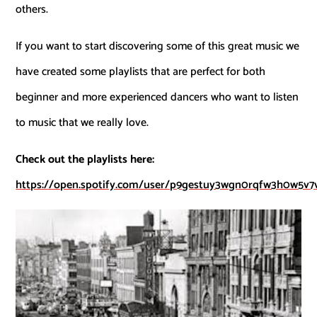
others.
If you want to start discovering some of this great music we
have created some playlists that are perfect for both
beginner and more experienced dancers who want to listen
to music that we really love.
Check out the playlists here:
https://open.spotify.com/user/p9gestuy3wgn0rqfw3h0w5v