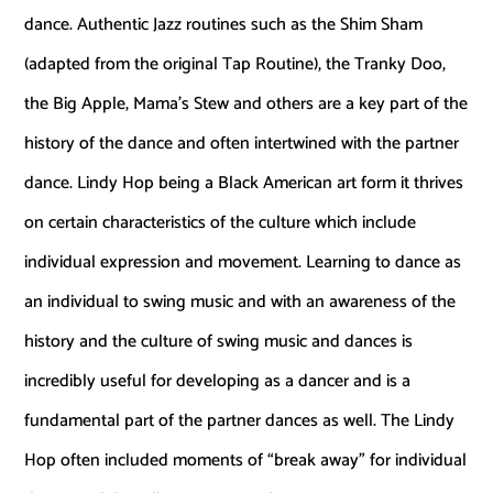
dance. Authentic Jazz routines such as the Shim Sham
(adapted from the original Tap Routine), the Tranky Doo,
the Big Apple, Mama’s Stew and others are a key part of the
history of the dance and often intertwined with the partner
dance. Lindy Hop being a Black American art form it thrives
on certain characteristics of the culture which include
individual expression and movement. Learning to dance as
an individual to swing music and with an awareness of the
history and the culture of swing music and dances is
incredibly useful for developing as a dancer and is a
fundamental part of the partner dances as well. The Lindy
Hop often included moments of “break away” for individual