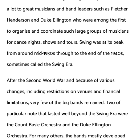
a lot to great musicians and band leaders such as Fletcher
Henderson and Duke Ellington who were among the first
to organise and coordinate such large groups of musicians
for dance nights, shows and tours. Swing was at its peak
from around mid-1930s through to the end of the 1940s,
sometimes called the Swing Era.
After the Second World War and because of various
changes, including restrictions on venues and financial
limitations, very few of the big bands remained. Two of
particular note that lasted well beyond the Swing Era were
the Count Basie Orchestra and the Duke Ellington
Orchestra. For many others, the bands mostly developed