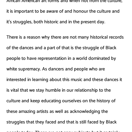
African American art forms and when not from the culture,
it is important to be aware of and honour the culture and
it’s struggles, both historic and in the present day.
There is a reason why there are not many historical records
of the dances and a part of that is the struggle of Black
people to have representation in a world dominated by
white supremacy. As dancers and people who are
interested in learning about this music and these dances it
is vital that we stay humble in our relationship to the
culture and keep educating ourselves on the history of
these amazing artists as well as acknowledging the
struggles that they faced and that is still faced by Black