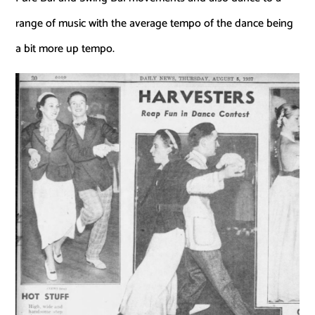
range of music with the average tempo of the dance being
a bit more up tempo.