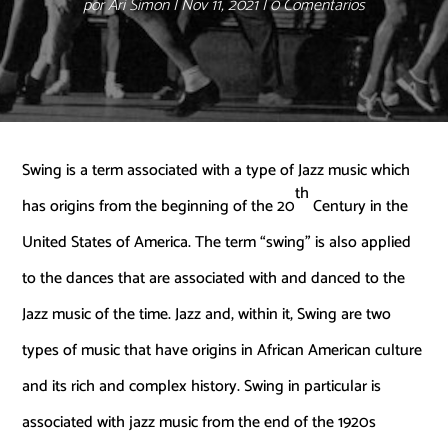
por
Ari Simon
Nov 11, 2021
0 Comentarios
Swing is a term associated with a type of Jazz music which
th
has origins from the beginning of the 20
Century in the
United States of America. The term “swing” is also applied
to the dances that are associated with and danced to the
Jazz music of the time. Jazz and, within it, Swing are two
types of music that have origins in African American culture
and its rich and complex history. Swing in particular is
associated with jazz music from the end of the 1920s