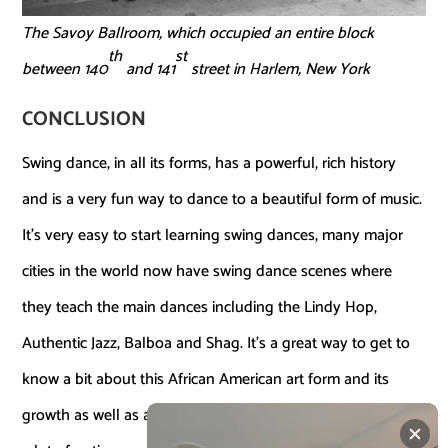
The Savoy Ballroom, which occupied an entire block
th
st
between 140
and 141
street in Harlem, New York
CONCLUSION
Swing dance, in all its forms, has a powerful, rich history
and is a very fun way to dance to a beautiful form of music.
It’s very easy to start learning swing dances, many major
cities in the world now have swing dance scenes where
they teach the main dances including the Lindy Hop,
Authentic Jazz, Balboa and Shag. It’s a great way to get to
know a bit about this African American art form and its
growth as well as a great way to meet people. There’s also