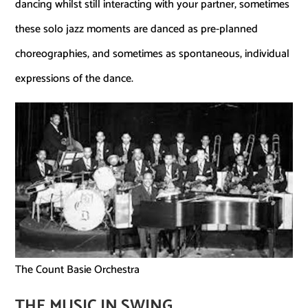
dancing whilst still interacting with your partner, sometimes
these solo jazz moments are danced as pre-planned
choreographies, and sometimes as spontaneous, individual
expressions of the dance.
The Count Basie Orchestra
THE MUSIC IN SWING