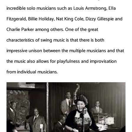
incredible solo musicians such as Louis Armstrong, Ella
Fitzgerald, Billie Holiday, Nat King Cole, Dizzy Gillespie and
Charlie Parker among others. One of the great
characteristics of swing music is that there is both
impressive unison between the multiple musicians and that
the music also allows for playfulness and improvisation
from individual musicians.