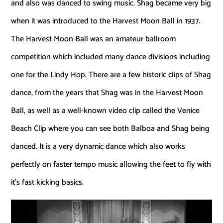
and also was danced to swing music. Shag became very big
when it was introduced to the Harvest Moon Ball in 1937.
The Harvest Moon Ball was an amateur ballroom
competition which included many dance divisions including
one for the Lindy Hop. There are a few historic clips of Shag
dance, from the years that Shag was in the Harvest Moon
Ball, as well as a well-known video clip called the Venice
Beach Clip where you can see both Balboa and Shag being
danced. It is a very dynamic dance which also works
perfectly on faster tempo music allowing the feet to fly with
it’s fast kicking basics.