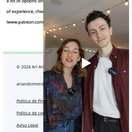
a lot of options online and for those that already have a bit
of experience, check out our
Patreon
(www.patreon.com/ariandsimon).
© 2024 Ari And Simon
ariandsimon@gmail.com
Política de Privacidad
Política de cookies
Aviso Legal