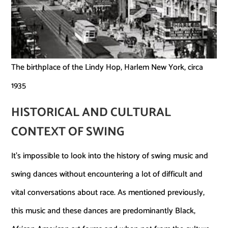
The birthplace of the Lindy Hop, Harlem New York, circa
1935
HISTORICAL AND CULTURAL
CONTEXT
OF SWING
It’s impossible to look into the history of swing music and
swing dances without encountering a lot of difficult and
vital conversations about race. As mentioned previously,
this music and these dances are predominantly Black,