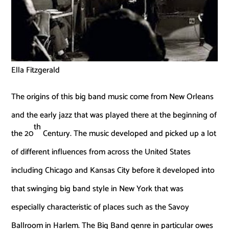
Ella Fitzgerald
The origins of this big band music come from New Orleans
and the early jazz that was played there at the beginning of
th
the 20
Century. The music developed and picked up a lot
of different influences from across the United States
including Chicago and Kansas City before it developed into
that swinging big band style in New York that was
especially characteristic of places such as the Savoy
Ballroom in Harlem. The Big Band genre in particular owes