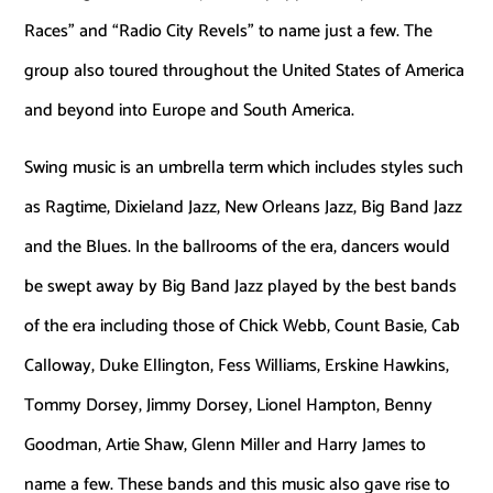
Races” and “Radio City Revels” to name just a few. The
group also toured throughout the United States of America
and beyond into Europe and South America.
Swing music is an umbrella term which includes styles such
as Ragtime, Dixieland Jazz, New Orleans Jazz, Big Band Jazz
and the Blues. In the ballrooms of the era, dancers would
be swept away by Big Band Jazz played by the best bands
of the era including those of Chick Webb, Count Basie, Cab
Calloway, Duke Ellington, Fess Williams, Erskine Hawkins,
Tommy Dorsey, Jimmy Dorsey, Lionel Hampton, Benny
Goodman, Artie Shaw, Glenn Miller and Harry James to
name a few. These bands and this music also gave rise to