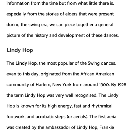
information from the time but from what little there is,
especially from the stories of elders that were present
during the swing era, we can piece together a general
picture of the history and development of these dances.
Lindy Hop
The
Lindy Hop
, the most popular of the Swing dances,
even to this day, originated from the African American
community of Harlem, New York from around 1900. By 1928
the term Lindy Hop was very well recognised. The Lindy
Hop is known for its high energy, fast and rhythmical
footwork, and acrobatic steps (or aerials). The first aerial
was created by the ambassador of Lindy Hop, Frankie