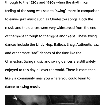
through to the 1930s and 1940s when the rhythmical
feeling of the song was said to “swing” more, in comparison
to earlier jazz music such as Charleston songs. Both the
music and the dances were very widespread from the end
of the 1920s through to the 1930s and 1940s. These swing
dances include the Lindy Hop, Balboa, Shag, Authentic Jazz
and other more “fad” dances of the time like the
Charleston. Swing music and swing dances are still widely
enjoyed to this day all over the world. There is more than
likely a community near you where you could learn to
dance to swing music.