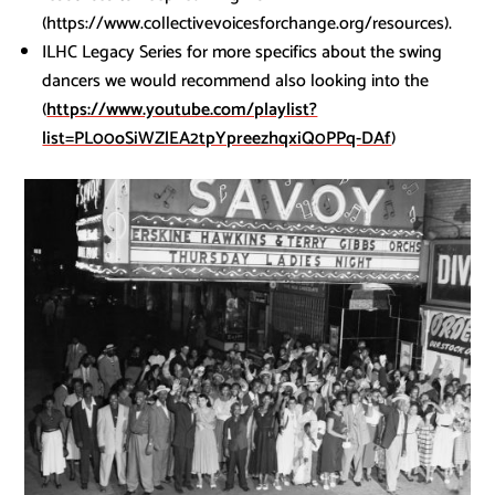
(https://www.collectivevoicesforchange.org/resources).
ILHC Legacy Series for more specifics about the swing
dancers we would recommend also looking into the
(
https://www.youtube.com/playlist?
list=PL00oSiWZlEA2tpYpreezhqxiQ0PPq-DAf
)