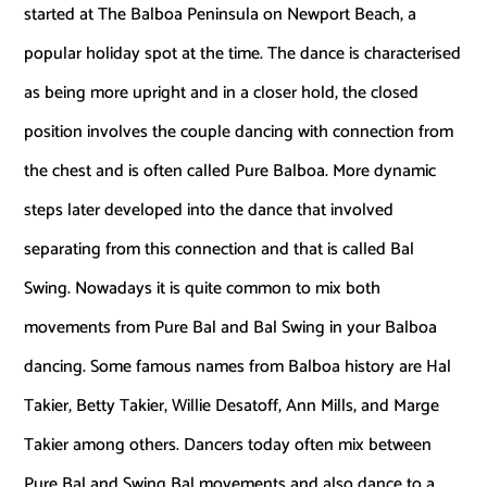
started at The Balboa Peninsula on Newport Beach, a
popular holiday spot at the time. The dance is characterised
as being more upright and in a closer hold, the closed
position involves the couple dancing with connection from
the chest and is often called Pure Balboa. More dynamic
steps later developed into the dance that involved
separating from this connection and that is called Bal
Swing. Nowadays it is quite common to mix both
movements from Pure Bal and Bal Swing in your Balboa
dancing. Some famous names from Balboa history are Hal
Takier, Betty Takier, Willie Desatoff, Ann Mills, and Marge
Takier among others. Dancers today often mix between
Pure Bal and Swing Bal movements and also dance to a