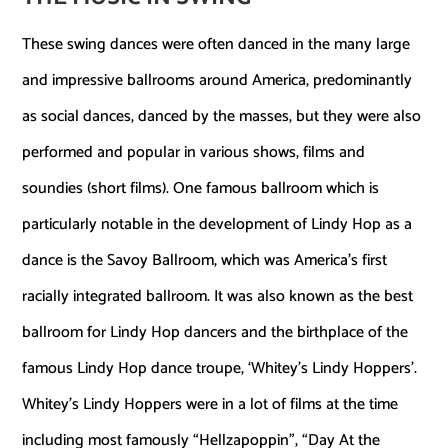
These swing dances were often danced in the many large
and impressive ballrooms around America, predominantly
as social dances, danced by the masses, but they were also
performed and popular in various shows, films and
soundies (short films). One famous ballroom which is
particularly notable in the development of Lindy Hop as a
dance is the Savoy Ballroom, which was America’s first
racially integrated ballroom. It was also known as the best
ballroom for Lindy Hop dancers and the birthplace of the
famous Lindy Hop dance troupe, ‘Whitey’s Lindy Hoppers’.
Whitey’s Lindy Hoppers were in a lot of films at the time
including most famously “Hellzapoppin”, “Day At the