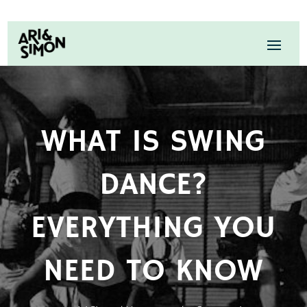
WHAT IS SWING
DANCE?
EVERYTHING YOU
NEED TO KNOW